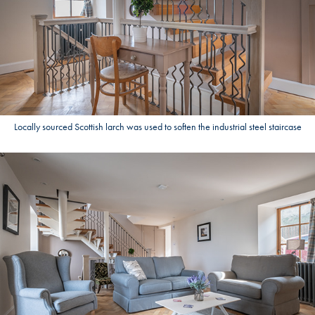
Locally sourced Scottish larch was used to soften the industrial steel staircase