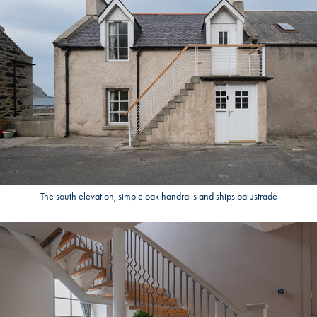
The south elevation, simple oak handrails and ships balustrade