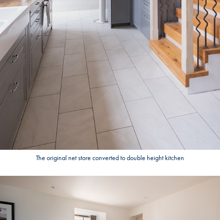
The original net store converted to double height kitchen