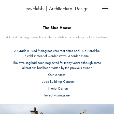
mwclubb | Architectural Design
The Blue Hoose
A Listed Building renovation in the Scottish seaside village of Gardenstown
A Grade B listed fishing net store that dates back 1760 and the
establishment of Gardenstown, Aberdeenshire.
The dwelling had been neglected for many years although some
alterations had been started by the previous owner.
Our services:
- Listed Buildings Consent
- Interior Design
- Project Management