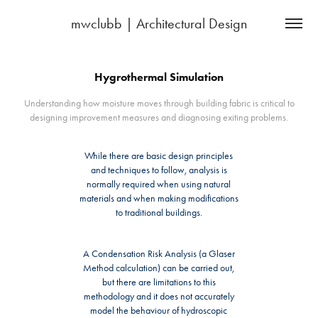
mwclubb | Architectural Design
Hygrothermal Simulation
Understanding how moisture moves through building fabric is critical to
designing improvement measures and diagnosing exiting problems.
While there are basic design principles
and techniques to follow, analysis is
normally required when using natural
materials and when making modifications
to traditional buildings.
A Condensation Risk Analysis (a Glaser
Method calculation) can be carried out,
but there are limitations to this
methodology and it does not accurately
model the behaviour of hydroscopic