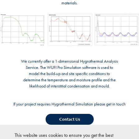
materials.
We currently offer a 1-dimensional Hygrothermal Analysis
Service. The WUFI Pro Simulation software is used to
model the build-up and site specific conditions to
determine the temperature and moisture profile and the
likelihood of interstitial condensation and mould.
If your project requires Hygrothermal Simulation please get in touch
Contact Us
This website uses cookies to ensure you get the best