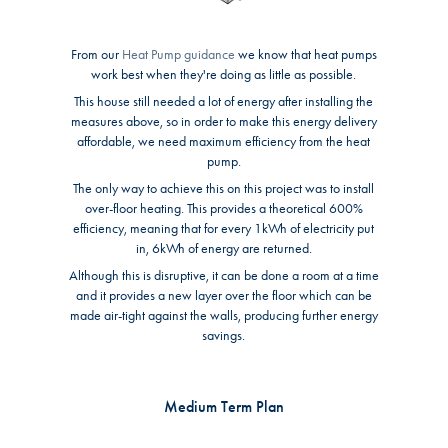
From our
Heat Pump guidance
we know that heat pumps
work best when they're doing as little as possible.
This house still needed a lot of energy after installing the
measures above, so in order to make this energy delivery
affordable, we need maximum efficiency from the heat
pump.
The only way to achieve this on this project was to install
over-floor heating. This provides a theoretical 600%
efficiency, meaning that for every 1kWh of electricity put
in, 6kWh of energy are returned.
Although this is disruptive, it can be done a room at a time
and it provides a new layer over the floor which can be
made air-tight against the walls, producing further energy
savings.
Medium Term Plan