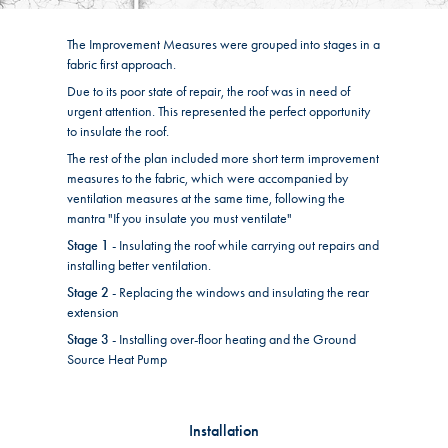
The Improvement Measures were grouped into stages in a
fabric first approach.
Due to its poor state of repair, the roof was in need of
urgent attention. This represented the perfect opportunity
to insulate the roof.
The rest of the plan included more short term improvement
measures to the fabric, which were accompanied by
ventilation measures at the same time, following the
mantra "If you insulate you must ventilate"
Stage 1
- Insulating the roof while carrying out repairs and
installing better ventilation.
Stage 2
- Replacing the windows and insulating the rear
extension
Stage 3
- Installing over-floor heating and the Ground
Source Heat Pump
Installation