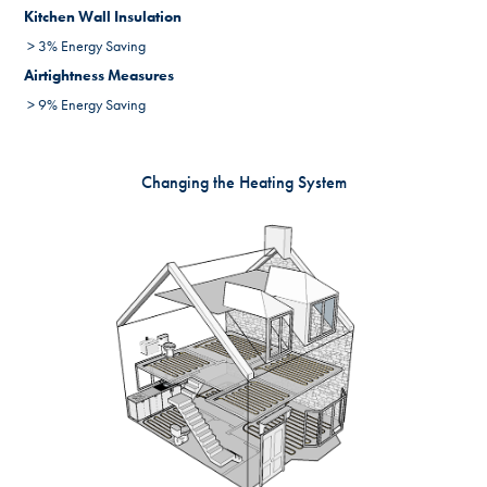
Kitchen Wall Insulation
> 3% Energy Saving
Airtightness Measures
> 9% Energy Saving
Changing the Heating System