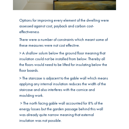
Options for improving every element of the dwelling were
assessed against cost, payback and carbon cost-
effectiveness
There were a number of constraints which meant some of
these measures were not cost effective.
> A shallow solum below the ground floor meaning that
insulation could not be installed from below. Thereby all
the floors would need to be lifted for insulating below the
floor boards.
> The staircase is adjacent to the gable wall which means
applying any internal insulation reduces the width of the
staircase and also interferes with the cornice and
moulding work.
> The north facing gable wall accounted for 8% of the
energy losses but the garden passage behind this wall
was already quite narrow meaning that external
insulation was not possible.