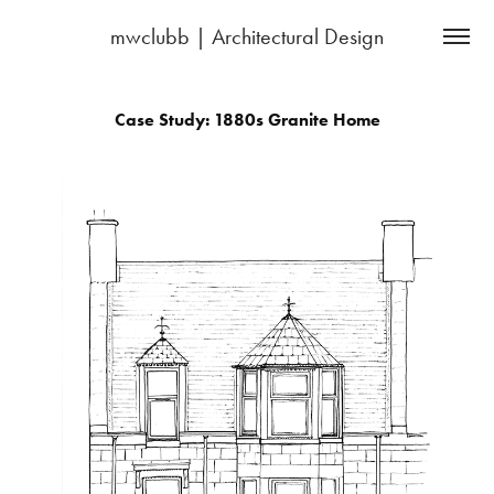
mwclubb | Architectural Design
Case Study: 1880s Granite Home