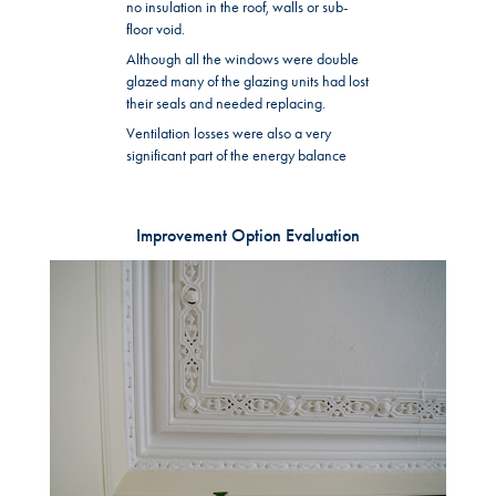
no insulation in the roof, walls or sub-
floor void.
Although all the windows were double
glazed many of the glazing units had lost
their seals and needed replacing.
Ventilation losses were also a very
significant part of the energy balance
Improvement Option Evaluation