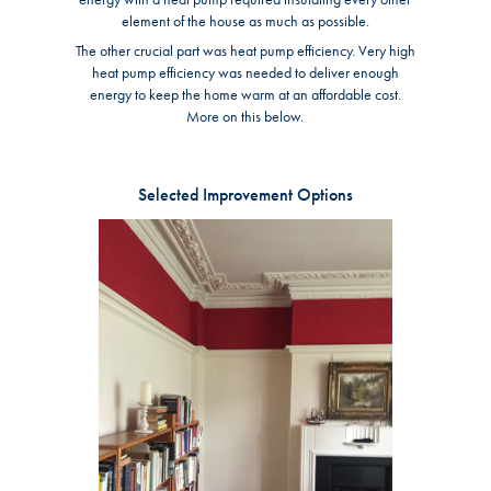
element of the house as much as possible.
The other crucial part was heat pump efficiency. Very high
heat pump efficiency was needed to deliver enough
energy to keep the home warm at an affordable cost.
More on this below.
Selected Improvement Options