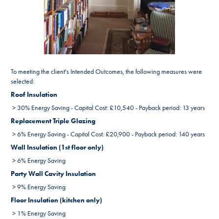
To meeting the client's Intended Outcomes, the following measures were
selected:
Roof Insulation
> 30% Energy Saving - Capital Cost: £10,540 - Payback period: 13 years
Replacement Triple Glazing
> 6% Energy Saving - Capital Cost: £20,900 - Payback period: 140 years
Wall Insulation (1st floor only)
> 6% Energy Saving
Party Wall Cavity Insulation
> 9% Energy Saving
Floor Insulation (kitchen only)
> 1% Energy Saving