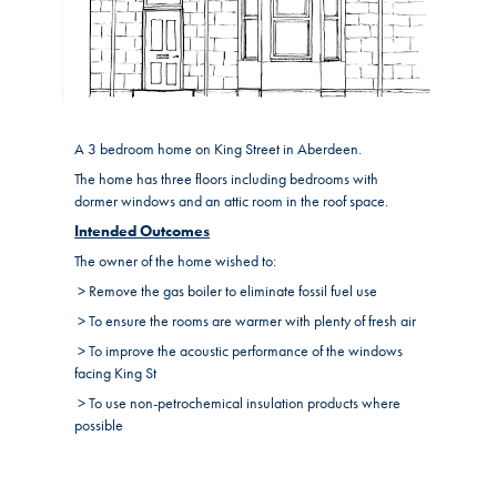
A 3 bedroom home on King Street in Aberdeen.
The home has three floors including bedrooms with
dormer windows and an attic room in the roof space.
Intended Outcomes
The owner of the home wished to:
> Remove the gas boiler to eliminate fossil fuel use
> To ensure the rooms are warmer with plenty of fresh air
> To improve the acoustic performance of the windows
facing King St
> To use non-petrochemical insulation products where
possible