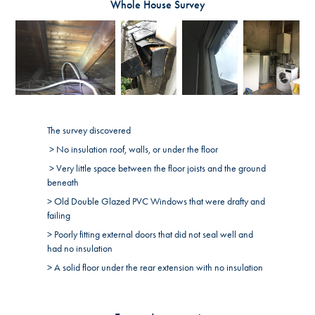
Whole House Survey
The survey discovered
> No insulation roof, walls, or under the floor
> Very little space between the floor joists and the ground
beneath
> Old Double Glazed PVC Windows that were drafty and
failing
> Poorly fitting external doors that did not seal well and
had no insulation
> A solid floor under the rear extension with no insulation