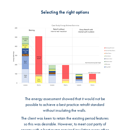
Selecting the right options
The energy assessment showed that it would not be
possible to achieve a best practice retrofit standard
without insulating the walls.
The client was keen to retain the existing period features
so this was desirable. However, to meet cost parity of
energy with a heat pump required insulating every other