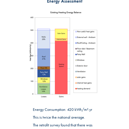
Energy Assessment
Energy Consumption: 420 kWh/m².yr
This is twice the national average.
The retrofit survey found that there was